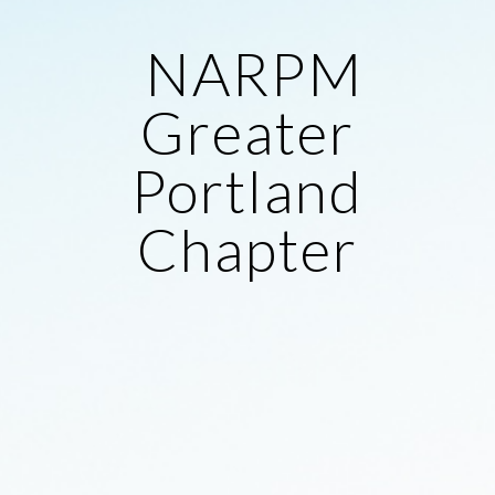
NARPM
Greater
Portland
Chapter